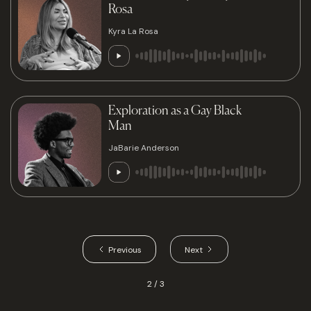
Rosa
Kyra La Rosa
Exploration as a Gay Black
Man
JaBarie Anderson
Previous
Next
2 / 3