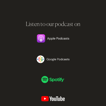
Listen to our podcast on