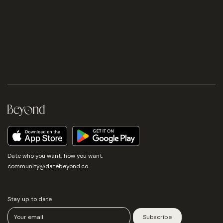
Date who you want, how you want.
community@datebeyond.co
Stay up to date