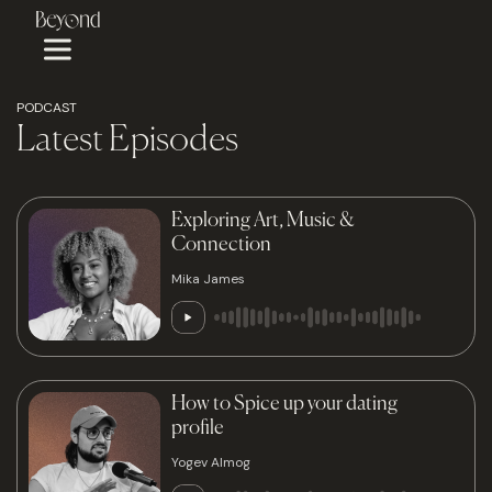
PODCAST
Latest Episodes
Exploring Art, Music &
Connection
Mika James
How to Spice up your dating
profile
Yogev Almog