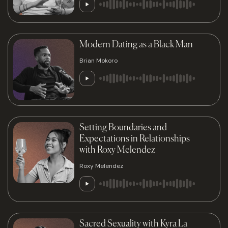
Modern Dating as a Black Man
Brian Mokoro
Setting Boundaries and
Expectations in Relationships
with Roxy Melendez
Roxy Melendez
Sacred Sexuality with Kyra La