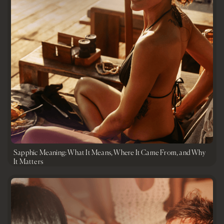
Sapphic Meaning: What It Means, Where It Came From, and Why
It Matters