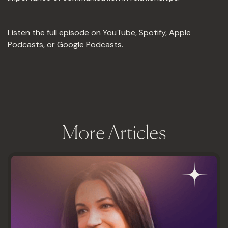
Listen the full episode on
YouTube
,
Spotify
,
Apple
Podcasts
, or
Google Podcasts
.
More Articles