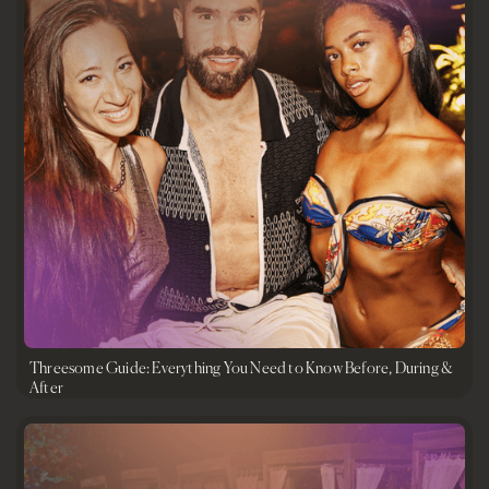
Threesome Guide: Everything You Need to Know Before, During &
After