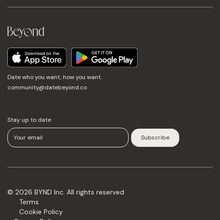
Date who you want, how you want.
community@datebeyond.co
Stay up to date
© 2026 BYND Inc. All rights reserved
Terms
Cookie Policy