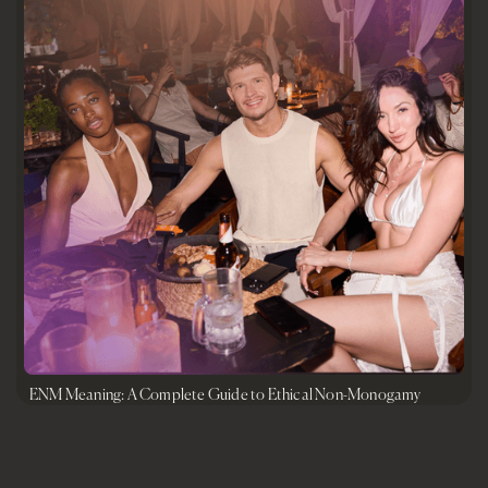
ENM Meaning: A Complete Guide to Ethical Non-Monogamy