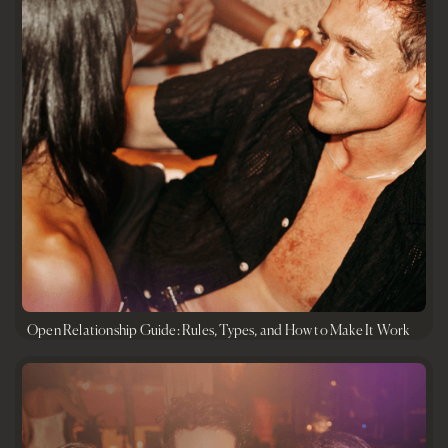
Open Relationship Guide: Rules, Types, and How to Make It Work