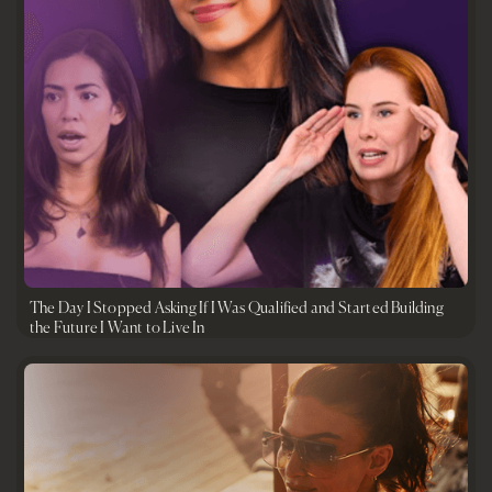
The Day I Stopped Asking If I Was Qualified and Started Building
the Future I Want to Live In