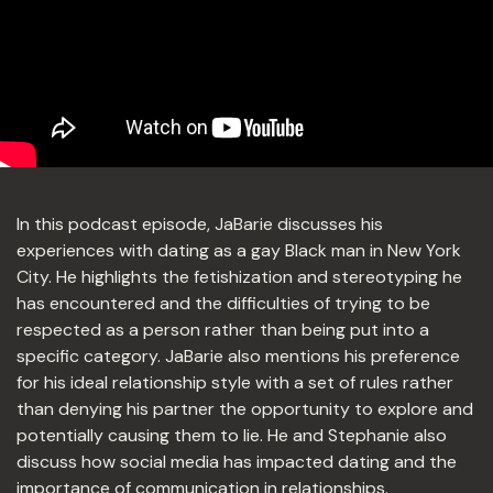
In this podcast episode, JaBarie discusses his
experiences with dating as a gay Black man in New York
City. He highlights the fetishization and stereotyping he
has encountered and the difficulties of trying to be
respected as a person rather than being put into a
specific category. JaBarie also mentions his preference
for his ideal relationship style with a set of rules rather
than denying his partner the opportunity to explore and
potentially causing them to lie. He and Stephanie also
discuss how social media has impacted dating and the
importance of communication in relationships.