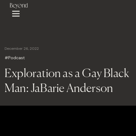
December 26, 2022
#Podcast
Exploration as a Gay Black
Man: JaBarie Anderson