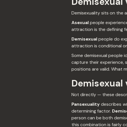
Demisexual v
Demisexuality sits on the 
Asexual
people experience 
attraction is the defining f
Demisexual
people do exp
attraction is conditional 
Some demisexual people ide
capture their experience, s
positions are valid. What m
Demisexual v
Not directly — these descri
Pansexuality
describes
w
determining factor.
Demise
person can be both demise
this combination is fairl