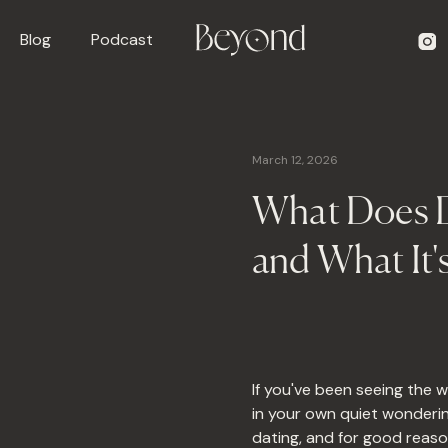
Blog
Podcast
March 12, 2026
What Does D
and What It'
If you've been seeing the 
in your own quiet wonderin
dating, and for good reaso