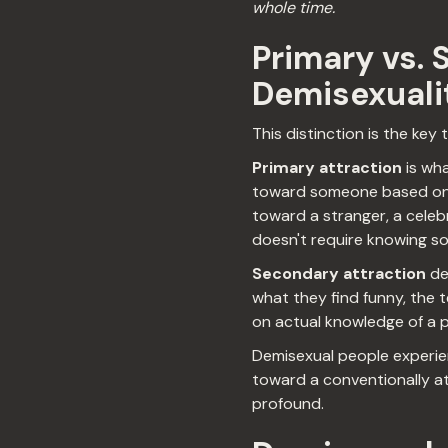
whole time.
Primary vs. 
Demisexuali
This distinction is the key
Primary attraction
is wha
toward someone based on ho
toward a stranger, a celebri
doesn't require knowing s
Secondary attraction
dev
what they find funny, the t
on actual knowledge of a 
Demisexual people experien
toward a conventionally at
profound.