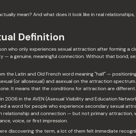
ually mean? And what does it look like in real relationships, r
ual Definition
son who only experiences sexual attraction after forming a c
ity — a genuine, meaningful connection. Without that bond, se
om the Latin and Old French word meaning "half" — positioning
xual (or allosexual) and asexual on the attraction spectrum. 
one. It means that the conditions for attraction are different.
 in 2006 in the AVEN (Asexual Visibility and Education Networ
d a word for people who experience secondary sexual attra
 relationship and connection — but not primary attraction, w
ce, voice, or first impression.
re discovering the term, a lot of them felt immediate recogni