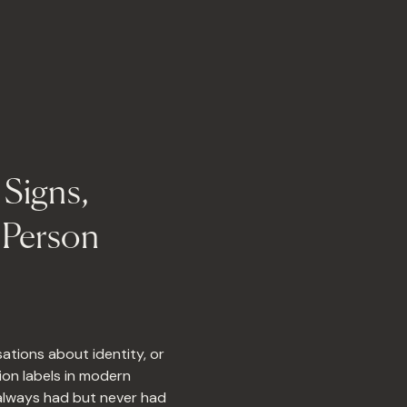
Signs,
l Person
ations about identity, or
ion labels in modern
 always had but never had