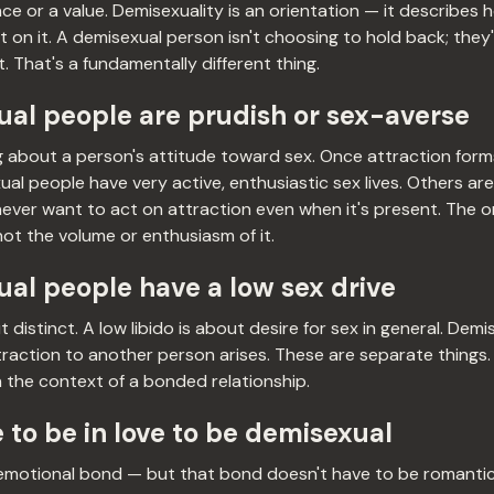
ce or a value. Demisexuality is an orientation — it describes
 on it. A demisexual person isn't choosing to hold back; they
. That's a fundamentally different thing.
al people are prudish or sex-averse
 about a person's attitude toward sex. Once attraction forms
al people have very active, enthusiastic sex lives. Others are 
 never want to act on attraction even when it's present. The o
not the volume or enthusiasm of it.
al people have a low sex drive
distinct. A low libido is about desire for sex in general. Demi
raction to another person arises. These are separate things
n the context of a bonded relationship.
 to be in love to be demisexual
emotional bond — but that bond doesn't have to be romantic l