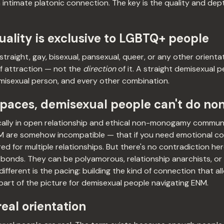
n intimate platonic connection. The key is the quality and dept
ality is exclusive to LGBTQ+ people
traight, gay, bisexual, pansexual, queer, or any other orienta
f attraction — not the
direction
of it. A straight demisexual 
misexual person, and every other combination.
spaces, demisexual people can't do 
cally in open relationship and ethical non-monogamy communi
M are somehow incompatible — that if you need emotional co
red for multiple relationships. But there's no contradiction h
 bonds. They can be polyamorous, relationship anarchists, or
ferent is the pacing: building the kind of connection that al
 part of the picture for demisexual people navigating ENM.
 real orientation