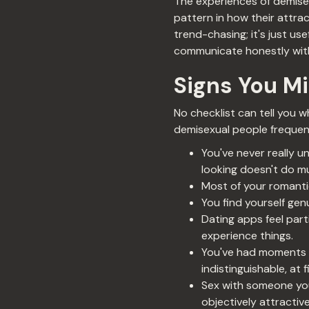
The experiences of demise
pattern in how their attrac
trend-chasing; it's just us
communicate honestly with
Signs You M
No checklist can tell you 
demisexual people frequent
You've never really 
looking doesn't do m
Most of your romantic
You find yourself ge
Dating apps feel part
experience things.
You've had moments o
indistinguishable, at 
Sex with someone you'
objectively attractive