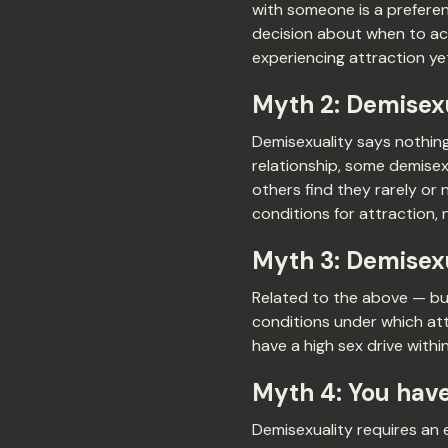
with someone is a preferen
decision about when to act
experiencing attraction yet
Myth 2: Demisexu
Demisexuality says nothing
relationship, some demisexu
others find they rarely or
conditions for attraction, 
Myth 3: Demisexu
Related to the above — but 
conditions under which att
have a high sex drive withi
Myth 4: You have
Demisexuality requires an 