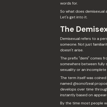
words for.
So what does demisexual act
Let's get into it.
The Demisex
Demisexual refers to a per
someone. Not just familiar
doesn't arise.
The prefix "demi" comes fr
somewhere between fully se
sexuality or an incomplete 
The term itself was coined
named @sonofzeal propose
develops over time through
instantly based on appearan
By the time most people we