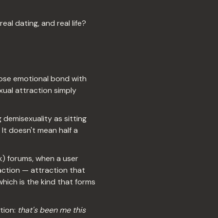
eal dating, and real life?
lose emotional bond with
xual attraction simply
 demisexuality as sitting
It doesn't mean half a
k) forums, when a user
ction — attraction that
hich is the kind that forms
tion:
that's been me this