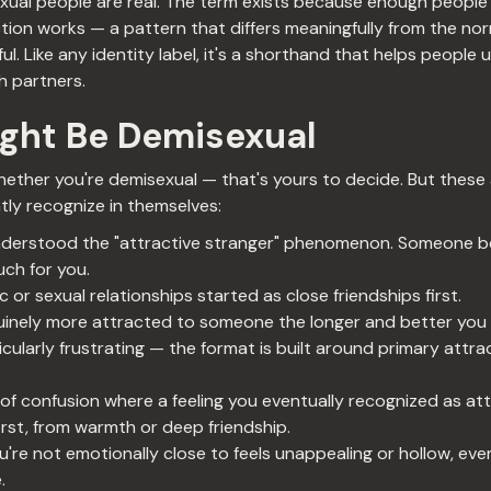
xual people are real. The term exists because enough people
tion works — a pattern that differs meaningfully from the norm
eful. Like any identity label, it's a shorthand that helps peop
 partners.
ight Be Demisexual
whether you're demisexual — that's yours to decide. But these
ly recognize in themselves:
understood the "attractive stranger" phenomenon. Someone b
uch for you.
 or sexual relationships started as close friendships first.
nuinely more attracted to someone the longer and better you
icularly frustrating — the format is built around primary attra
f confusion where a feeling you eventually recognized as attr
first, from warmth or deep friendship.
re not emotionally close to feels unappealing or hollow, even
.