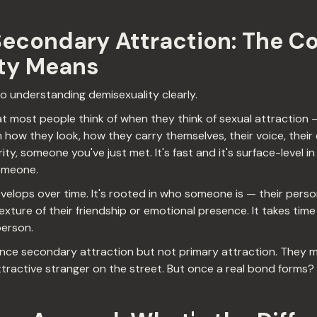
Secondary Attraction: The C
ty Means
 to understanding demisexuality clearly.
t most people think of when they think of sexual attraction 
w they look, how they carry themselves, their voice, their e
ty, someone you've just met. It's fast and it's surface-level in
omeone.
elops over time. It's rooted in who someone is — their persona
exture of their friendship or emotional presence. It takes time 
person.
ce secondary attraction but not primary attraction. They ma
tractive stranger on the street. But once a real bond forms?