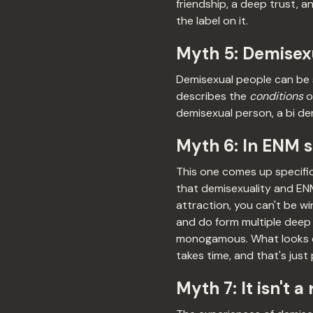
friendship, a deep trust, a
the label on it.
Myth 5: Demisexu
Demisexual people can be s
describes the
conditions
o
demisexual person, a bi de
Myth 6: In ENM 
This one comes up specifi
that demisexuality and EN
attraction, you can't be wi
and do form multiple deep
monogamous. What looks dif
takes time, and that's just
Myth 7: It isn't a