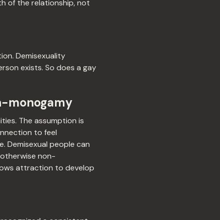
h of the relationship, not
tion. Demisexuality
person exists. So does a gay
non-monogamy
ties. The assumption is
nnection to feel
ere. Demisexual people can
 otherwise non-
lows attraction to develop