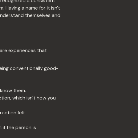
 recognized a consistent
. Having a name for it isn't
le understand themselves and
 are experiences that
eing conventionally good-
 know them.
ction, which isn't how you
action felt
 if the person is