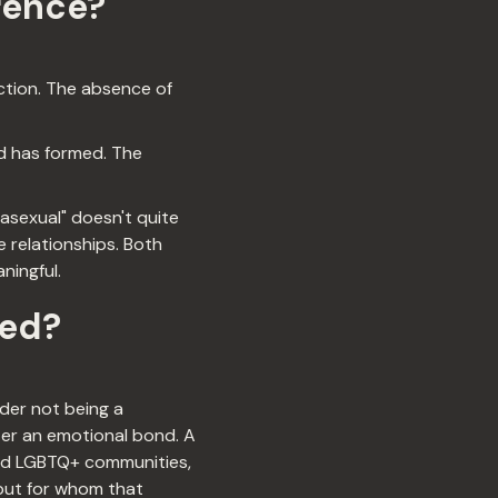
rence?
ection. The absence of
d has formed. The
asexual" doesn't quite
e relationships. Both
ningful.
ted?
der not being a
ter an emotional bond. A
and LGBTQ+ communities,
 but for whom that