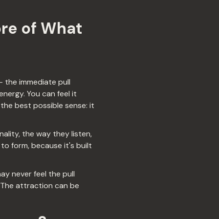
ore of What
— the immediate pull
nergy. You can feel it
 the best possible sense: it
lity, the way they listen,
to form, because it's built
y never feel the pull
 The attraction can be