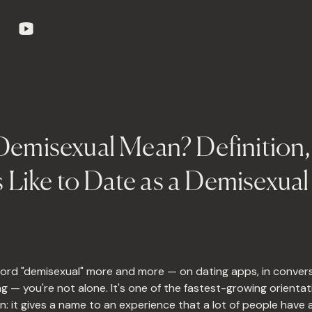
emisexual Mean? Definition, 
s Like to Date as a Demisexua
word "demisexual" more and more — on dating apps, in convers
g — you're not alone. It's one of the fastest-growing orientat
n: it gives a name to an experience that a lot of people have