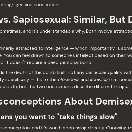
through genuine connection.
s. Sapiosexual: Similar, But 
metimes, and it's understandable why. Both involve attraction
imarily attracted to intelligence — which, importantly, is so
. You can feel drawn to someone's intellect based on their wo
. It doesn't require a deep personal bond.
 the depth of the bond itself, not any particular quality withi
ty specifically — it's to the
closeness
and
knowing
that comes
 both, but the two orientations describe different things.
conceptions About Demisex
eans you want to "take things slow"
sconception, and it's worth addressing directly. Choosing to