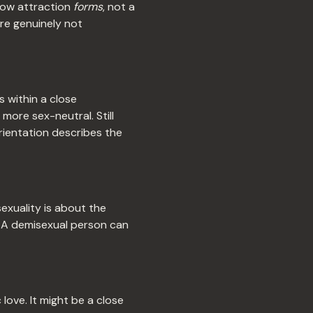
 how attraction
forms
, not a
're genuinely not
 within a close
more sex-neutral. Still
rientation describes the
sexuality is about the
. A demisexual person can
ove. It might be a close