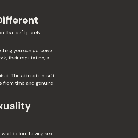
Different
 that isn't purely
mething you can perceive
rk, their reputation, a
n it. The attraction isn't
 from time and genuine
uality
 wait before having sex