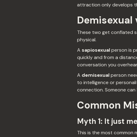
attraction only develops 
Demisexual v
These two get conflated so
physical.
A
sapiosexual
person is pr
quickly and from a distance
conversation you overheard
A
demisexual
person needs
to intelligence or personali
connection. Someone can be
Common Mis
Myth 1: It just m
This is the most common mi