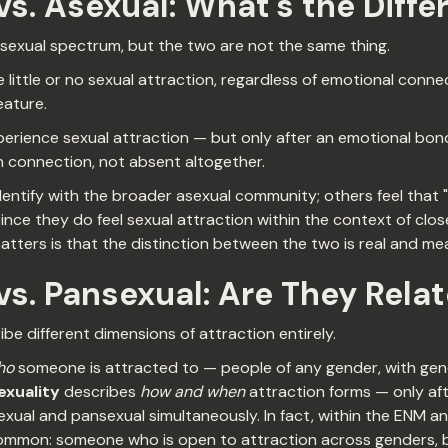
s. Asexual: What's the Diffe
asexual spectrum, but the two are not the same thing.
little or no sexual attraction, regardless of emotional conn
eature.
erience sexual attraction — but only after an emotional bon
on connection, not absent altogether.
ntify with the broader asexual community; others feel that "
ince they do feel sexual attraction within the context of clos
atters is that the distinction between the two is real and mea
s. Pansexual: Are They Rela
be different dimensions of attraction entirely.
ho
someone is attracted to — people of any gender, with gen
xuality
describes
how and when
attraction forms — only af
xual and pansexual simultaneously. In fact, within the ENM 
y common: someone who is open to attraction across genders,